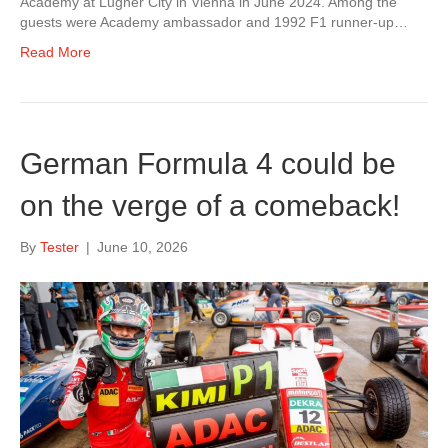
Academy at Lugner City in Vienna in June 2024. Among the
guests were Academy ambassador and 1992 F1 runner-up…
Read More
German Formula 4 could be
on the verge of a comeback!
By
Tester
|
June 10, 2026