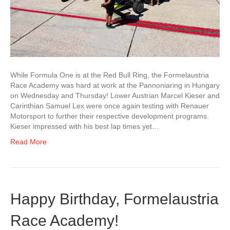
While Formula One is at the Red Bull Ring, the Formelaustria
Race Academy was hard at work at the Pannoniaring in Hungary
on Wednesday and Thursday! Lower Austrian Marcel Kieser and
Carinthian Samuel Lex were once again testing with Renauer
Motorsport to further their respective development programs.
Kieser impressed with his best lap times yet…
Read More
Happy Birthday, Formelaustria
Race Academy!