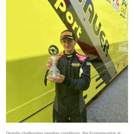
Despite challenging weather conditions, the Formelaustria.at