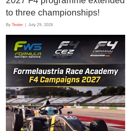
2027 F4 programme extended
to three championships!
By
Tester
|
July 29, 2026