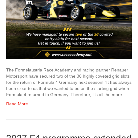
The Formelaustria Race Academy and racing partner Renauer
Motorsport have secured two of the 36 highly coveted grid slots
for the return of Formula 4 Germany next season! “It has always
been clear to us that we wanted to be on the starting grid when
Formula 4 returned to Germany. Therefore, it’s all the more…
Read More