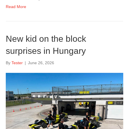
Read More
New kid on the block
surprises in Hungary
By
Tester
|
June 26, 2026