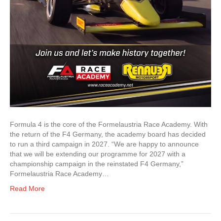
Formula 4 is the core of the Formelaustria Race Academy. With
the return of the F4 Germany, the academy board has decided
to run a third campaign in 2027. “We are happy to announce
that we will be extending our programme for 2027 with a
championship campaign in the reinstated F4 Germany,”
Formelaustria Race Academy…
Read More