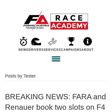
NEWS
DRIVERS
SERVICES
CAMPAIGNS
ABOUT
Posts by Tester
BREAKING NEWS: FARA and
Renauer book two slots on F4