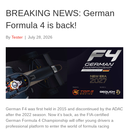
BREAKING NEWS: German
Formula 4 is back!
By
Tester
|
July 28, 2026
German F4 was first held in 2015 and discontinued by the ADAC
after the 2022 season. Now it’s back, as the FIA-certified
German Formula 4 Championship will offer young drivers a
professional platform to enter the world of formula racing