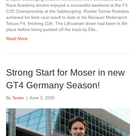
Race Academy drivers enjoyed a successful weekend at the F4
CZE Championship at the Salzburgring. Rookie Tomas Rudokas
achieved his best race result to date in his Renauer Motorsport
Tatuus F4, finishing 11th. The Lithuanian driver had been in 8th
place before being pushed off the track by Ella…
Read More
Strong Start for Moser in new
GT4 Germany Season!
By
Tester
|
June 3, 2026