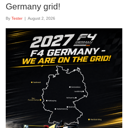
Germany grid!
By
Tester
|
August 2, 2026