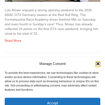
Luis Moser enjoyed a strong opening weekend to the 2026
ADAC GT4 Germany season at the Red Bull Ring. The
Formelaustria Race Academy driver finished fifth on Saturday
and even fourth in Sunday’s race! Thus, Moser has already
collected 24 points on the first GT4 race weekend, bringing him
close to his total of 33…
Read More
Manage Consent
Older Posts »
To provide the best experiences, we use technologies like cookies to store
and/or access device information. Consenting to these technologies will
allow us to process data such as browsing behaviour or unique IDs on this
site. Not consenting or withdrawing consent, may adversely affect certain
features and functions.
Accept