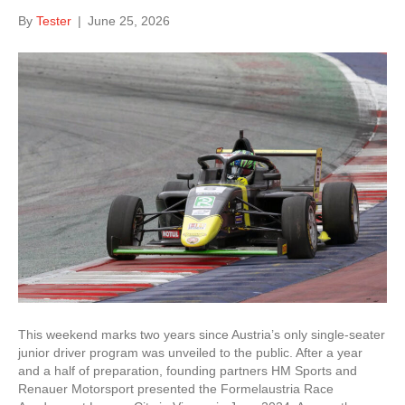
By
Tester
|
June 25, 2026
This weekend marks two years since Austria’s only single-seater
junior driver program was unveiled to the public. After a year
and a half of preparation, founding partners HM Sports and
Renauer Motorsport presented the Formelaustria Race