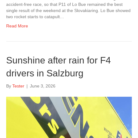
accident-free race, so that P11 of Lo Bue remained the best
single result of the weekend at the Slovakiaring. Lo Bue showed
two rocket starts to catapult…
Read More
Sunshine after rain for F4
drivers in Salzburg
By
Tester
|
June 3, 2026