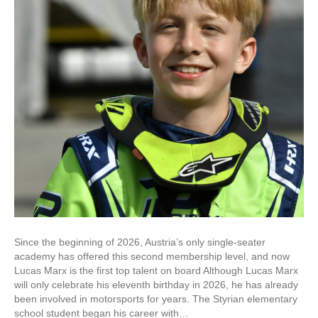
Since the beginning of 2026, Austria’s only single-seater
academy has offered this second membership level, and now
Lucas Marx is the first top talent on board Although Lucas Marx
will only celebrate his eleventh birthday in 2026, he has already
been involved in motorsports for years. The Styrian elementary
school student began his career with…