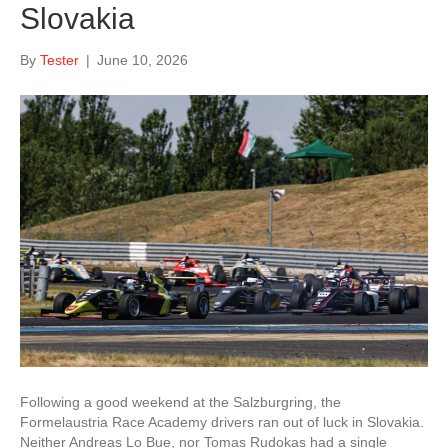
Slovakia
By
Tester
|
June 10, 2026
Following a good weekend at the Salzburgring, the
Formelaustria Race Academy drivers ran out of luck in Slovakia.
Neither Andreas Lo Bue, nor Tomas Rudokas had a single