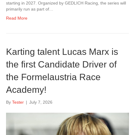
starting in 2027. Organized by GEDLICH Racing, the series will
primarily run as part of…
Read More
Karting talent Lucas Marx is
the first Candidate Driver of
the Formelaustria Race
Academy!
By
Tester
|
July 7, 2026