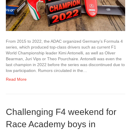
From 2015 to 2022, the ADAC organized Germany’s Formula 4
series, which produced top-class drivers such as current F1
World Championship leader Kimi Antonelli, as well as Oliver
Bearman, Juri Vips or Theo Pourchaire. Antonelli was even the
last champion in 2022 before the series was discontinued due to
low participation. Rumors circulated in the…
Read More
Challenging F4 weekend for
Race Academy boys in