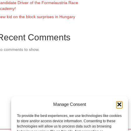
andidate Driver of the Formelaustria Race
cademy!
ew kid on the block surprises in Hungary
Recent Comments
o comments to show.
Manage Consent
To provide the best experiences, we use technologies like cookies
to store and/or access device information. Consenting to these
technologies will allow us to process data such as browsing