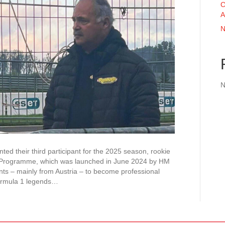
C
A
N
N
d their third participant for the 2025 season, rookie
r Programme, which was launched in June 2024 by HM
nts – mainly from Austria – to become professional
ormula 1 legends…