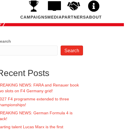
CAMPAIGNS
MEDIA
PARTNERS
ABOUT
earch
Search
Recent Posts
REAKING NEWS: FARA and Renauer book
wo slots on F4 Germany grid!
027 F4 programme extended to three
hampionships!
REAKING NEWS: German Formula 4 is
ack!
arting talent Lucas Marx is the first