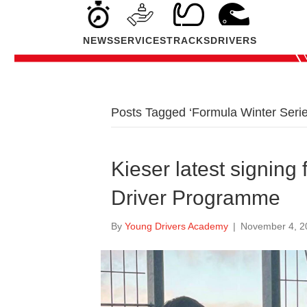
NEWS
SERVICES
TRACKS
DRIVERS
Posts Tagged ‘Formula Winter Serie
Kieser latest signing
Driver Programme
By
Young Drivers Academy
|
November 4, 2