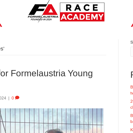
S
s’
 for Formelaustria Young
B
t
024
|
0
2
c
B
b
K