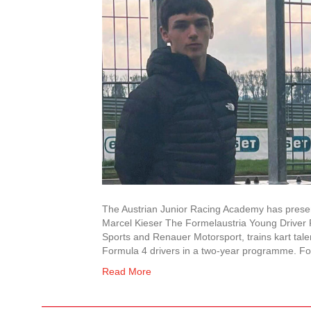
The Austrian Junior Racing Academy has presente
Marcel Kieser The Formelaustria Young Drive
Sports and Renauer Motorsport, trains kart tale
Formula 4 drivers in a two-year programme. F
Read More