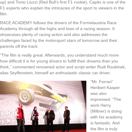
up) and Tonio Liuzzi (Red Bull’s first F1 rookie), Capito is one of the
F1 experts who explain the intricacies of the sport to viewers in the
film.
RACE ACADEMY follows the drivers of the Formelaustria Race
Academy through all the highs and lows of a racing season. It
showcases plenty of racing action and also addresses the
challenges faced by the motorsport stars of tomorrow and their
parents off the track.
“The film is really great. Afterwards, you understand much more
how difficult it is for young drivers to fulfill their dreams than you
think,” commented renowned actor and script writer Rudi Roubinek,
alias Seyffenstein, himself an enthusiastic classic car driver.
“Mr. Ferrari”
Heribert Kasper
was also
impressed: “The
work Harry
(Miltner) is doing
with his academy
is fantastic. And
the film is truly