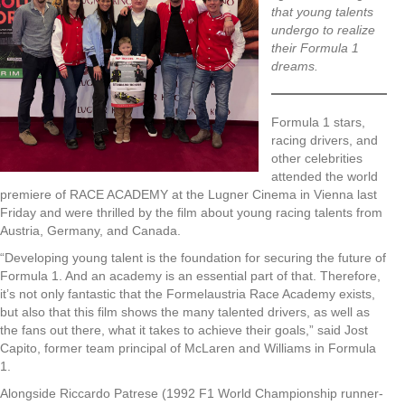
that young talents
undergo to realize
their Formula 1
dreams.
Formula 1 stars,
racing drivers, and
other celebrities
attended the world
premiere of RACE ACADEMY at the Lugner Cinema in Vienna last
Friday and were thrilled by the film about young racing talents from
Austria, Germany, and Canada.
“Developing young talent is the foundation for securing the future of
Formula 1. And an academy is an essential part of that. Therefore,
it’s not only fantastic that the Formelaustria Race Academy exists,
but also that this film shows the many talented drivers, as well as
the fans out there, what it takes to achieve their goals,” said Jost
Capito, former team principal of McLaren and Williams in Formula
1.
Alongside Riccardo Patrese (1992 F1 World Championship runner-