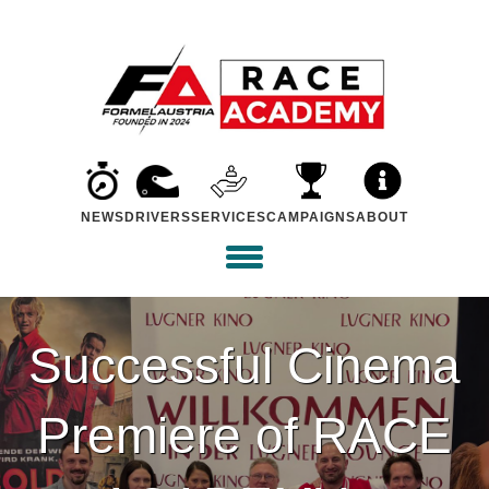
NEWS
DRIVERS
SERVICES
CAMPAIGNS
ABOUT
Successful Cinema
Premiere of RACE