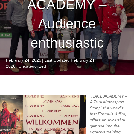
ACADEMY –
Audience
enthusiastic
February 24, 2026
|
Last Updated February 24,
2026
|
Uncategorized
“RACE ACADEMY –
A True Motorsport
Story,” the world’s
first Formula 4 film,
offers an exclusive
glimpse into the
rigorous training