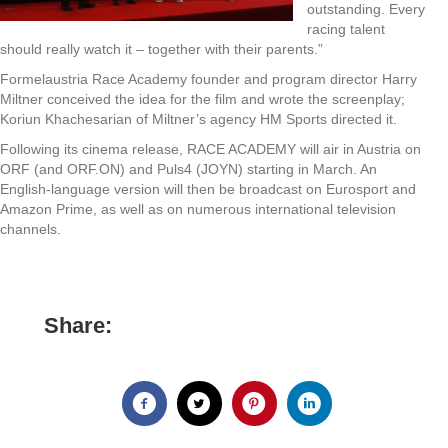
outstanding. Every
racing talent
should really watch it – together with their parents.”
Formelaustria Race Academy founder and program director Harry
Miltner conceived the idea for the film and wrote the screenplay;
Koriun Khachesarian of Miltner’s agency HM Sports directed it.
Following its cinema release, RACE ACADEMY will air in Austria on
ORF (and ORF.ON) and Puls4 (JOYN) starting in March. An
English-language version will then be broadcast on Eurosport and
Amazon Prime, as well as on numerous international television
channels.
Share: