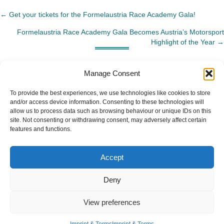
← Get your tickets for the Formelaustria Race Academy Gala!
Posts
Formelaustria Race Academy Gala Becomes Austria’s Motorsport
navigation
Highlight of the Year →
Manage Consent
To provide the best experiences, we use technologies like cookies to store
and/or access device information. Consenting to these technologies will
allow us to process data such as browsing behaviour or unique IDs on this
site. Not consenting or withdrawing consent, may adversely affect certain
features and functions.
Accept
Deny
View preferences
Imprint & Terms