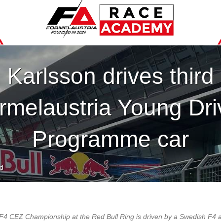
Karlsson drives third
rmelaustria Young Dri
Programme car
d
he F4 CEZ Championship at the Red Bull Ring is driven by a Swedish F