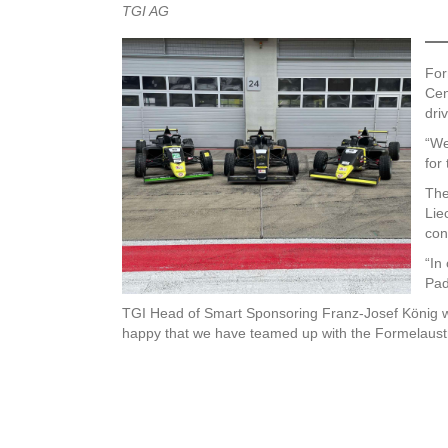
TGI AG
For
Cen
dri
“We
for
The
Lie
con
“In
Pad
TGI Head of Smart Sponsoring Franz-Josef König will
happy that we have teamed up with the Formelaust