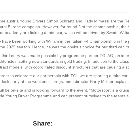
melaustria Young Drivers Simon Schranz and Hady Mimassi are the Ren
tral Europe campaign. However, for round 2 of the championship, the Aus
ver academy are fielding a third car, which will be driven by Swede Will
 have been working with William in the Italian F4 Championship in the 
 the 2025 season. Hence, he was the obvious choice for our third car”
 third entry was made possible by programme partner TGI AG, an inter
chtenstein setting new standards in gold trading. In addition to the clas
tract models, with coordinated discount structures that are causing a stir
 order to celebrate our partnership with TGI, we are sporting a third car 
dock party at the weekend,” programme director Harry Miltner explain
 be on-site and is looking forward to the event. “Motorsport is a crucia
ria Young Driver Programme and can present ourselves to the teams a
Share: