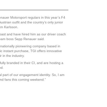
auer Motorsport regulars in this year’s F4
trian outfit and the country’s only junior
iam Karlsson.
past and have hired him as our driver coach
 team boss Sepp Renauer said.
nationally pioneering company based in
sic instant purchase, TGI offers innovative
 in the industry.
fully branded in their CI, and are hosting a
ed.
l part of our engagement identity. So, I am
nd fans this coming weekend.”