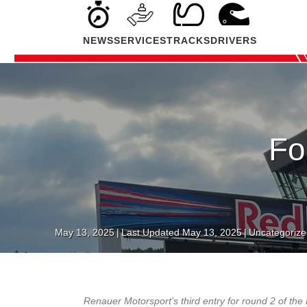
NEWS
SERVICES
TRACKS
DRIVERS
Fo
May 13, 2025
|
Last Updated May 13, 2025
|
Uncategorize
Renauer Motorsport’s third entry for round 2 of t