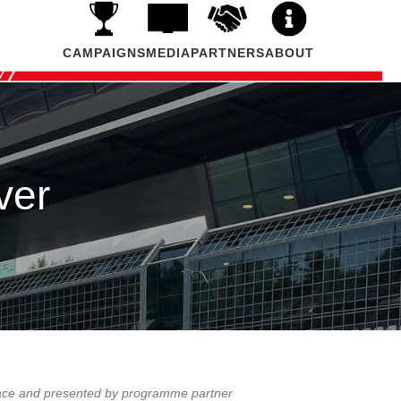
CAMPAIGNS
MEDIA
PARTNERS
ABOUT
ver
4 ace and presented by programme partner